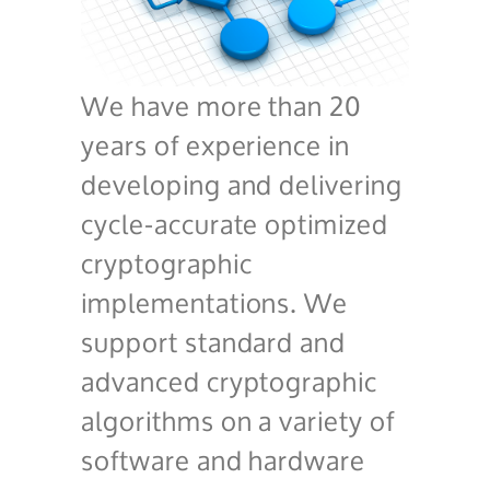
We have more than 20
years of experience in
developing and delivering
cycle-accurate optimized
cryptographic
implementations. We
support standard and
advanced cryptographic
algorithms on a variety of
software and hardware