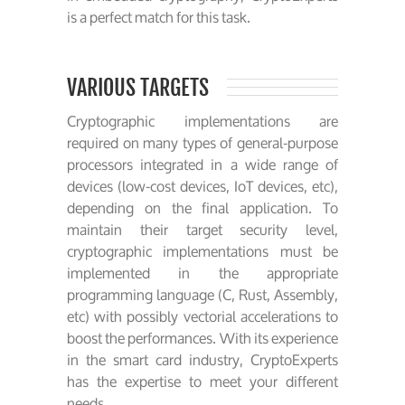
is a perfect match for this task.
VARIOUS TARGETS
Cryptographic implementations are
required on many types of general-purpose
processors integrated in a wide range of
devices (low-cost devices, IoT devices, etc),
depending on the final application. To
maintain their target security level,
cryptographic implementations must be
implemented in the appropriate
programming language (C, Rust, Assembly,
etc) with possibly vectorial accelerations to
boost the performances. With its experience
in the smart card industry, CryptoExperts
has the expertise to meet your different
needs.