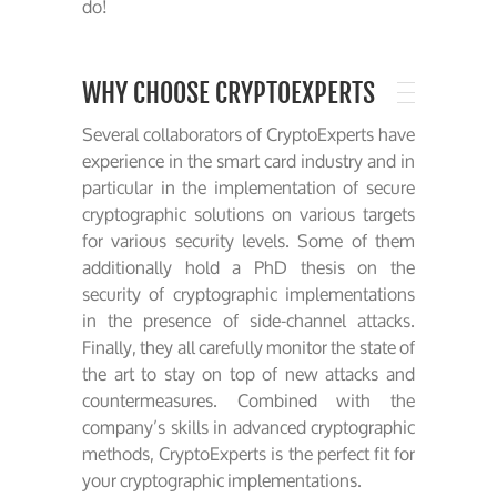
do!
WHY CHOOSE CRYPTOEXPERTS
Several collaborators of CryptoExperts have
experience in the smart card industry and in
particular in the implementation of secure
cryptographic solutions on various targets
for various security levels. Some of them
additionally hold a PhD thesis on the
security of cryptographic implementations
in the presence of side-channel attacks.
Finally, they all carefully monitor the state of
the art to stay on top of new attacks and
countermeasures. Combined with the
company’s skills in advanced cryptographic
methods, CryptoExperts is the perfect fit for
your cryptographic implementations.