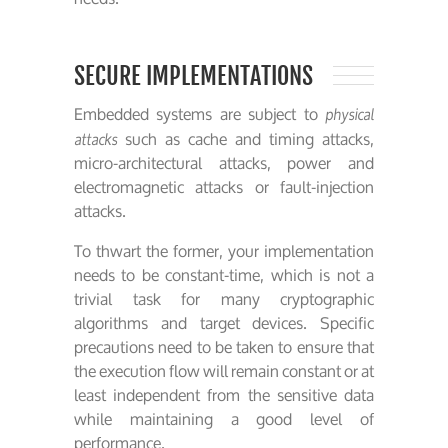
SECURE IMPLEMENTATIONS
Embedded systems are subject to
physical
such as cache and timing attacks,
attacks
micro-architectural attacks, power and
electromagnetic attacks or fault-injection
attacks.
To thwart the former, your implementation
needs to be constant-time, which is not a
trivial task for many cryptographic
algorithms and target devices. Specific
precautions need to be taken to ensure that
the execution flow will remain constant or at
least independent from the sensitive data
while maintaining a good level of
performance.