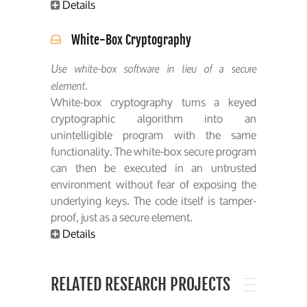
Details
White-Box Cryptography
Use white-box software in lieu of a secure
element.
White-box cryptography turns a keyed
cryptographic algorithm into an
unintelligible program with the same
functionality. The white-box secure program
can then be executed in an untrusted
environment without fear of exposing the
underlying keys. The code itself is tamper-
proof, just as a secure element.
Details
RELATED RESEARCH PROJECTS