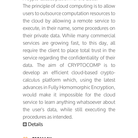
The principle of cloud computing is to allow
users to outsource computation resources to
the cloud by allowing a remote service to
execute, in their name, some procedures on
their private data. While many commercial
services are growing fast, to this day, all
require the client to place total trust in the
service regarding the confidentiality of their
data. The aim of CRYPTOCOMP is to
develop an efficient cloud-based crypto-
calculus platform which, using the latest
advances in Fully Homomorphic Encryption,
would make it impossible for the cloud
service to learn anything whatsoever about
the user's data, while still executing the
procedures as intended.
Details