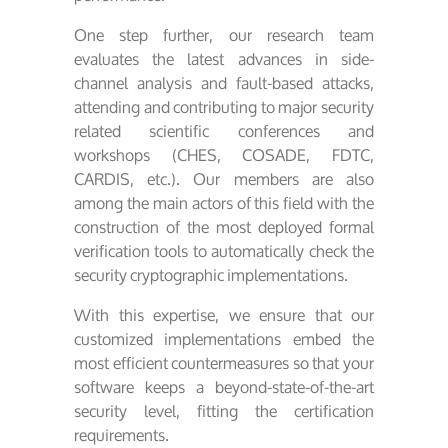
One step further, our research team
evaluates the latest advances in side-
channel analysis and fault-based attacks,
attending and contributing to major security
related scientific conferences and
workshops (CHES, COSADE, FDTC,
CARDIS, etc.). Our members are also
among the main actors of this field with the
construction of the most deployed formal
verification tools to automatically check the
security cryptographic implementations.
With this expertise, we ensure that our
customized implementations embed the
most efficient countermeasures so that your
software keeps a beyond-state-of-the-art
security level, fitting the certification
requirements.