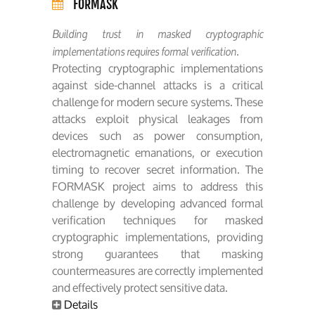
FORMASK
Building trust in masked cryptographic
implementations requires formal verification.
Protecting cryptographic implementations
against side-channel attacks is a critical
challenge for modern secure systems. These
attacks exploit physical leakages from
devices such as power consumption,
electromagnetic emanations, or execution
timing to recover secret information. The
FORMASK project aims to address this
challenge by developing advanced formal
verification techniques for masked
cryptographic implementations, providing
strong guarantees that masking
countermeasures are correctly implemented
and effectively protect sensitive data.
Details