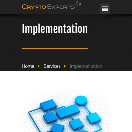
CRYPTOEXPERTS
Implementation
Home
Services
Implementation