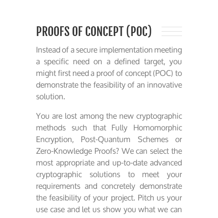
PROOFS OF CONCEPT (POC)
Instead of a secure implementation meeting
a specific need on a defined target, you
might first need a proof of concept (POC) to
demonstrate the feasibility of an innovative
solution.
You are lost among the new cryptographic
methods such that Fully Homomorphic
Encryption, Post-Quantum Schemes or
Zero-Knowledge Proofs? We can select the
most appropriate and up-to-date advanced
cryptographic solutions to meet your
requirements and concretely demonstrate
the feasibility of your project. Pitch us your
use case and let us show you what we can