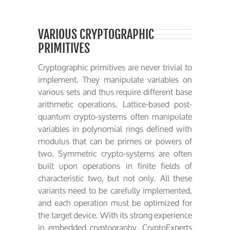
VARIOUS CRYPTOGRAPHIC
PRIMITIVES
Cryptographic primitives are never trivial to
implement. They manipulate variables on
various sets and thus require different base
arithmetic operations. Lattice-based post-
quantum crypto-systems often manipulate
variables in polynomial rings defined with
modulus that can be primes or powers of
two. Symmetric crypto-systems are often
built upon operations in finite fields of
characteristic two, but not only. All these
variants need to be carefully implemented,
and each operation must be optimized for
the target device. With its strong experience
in embedded cryptography, CryptoExperts