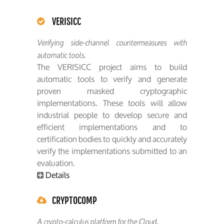
VERISICC
Verifying side-channel countermeasures with
automatic tools.
The VERISICC project aims to build
automatic tools to verify and generate
proven masked cryptographic
implementations. These tools will allow
industrial people to develop secure and
efficient implementations and to
certification bodies to quickly and accurately
verify the implementations submitted to an
evaluation.
Details
CRYPTOCOMP
A crypto-calculus platform for the Cloud.