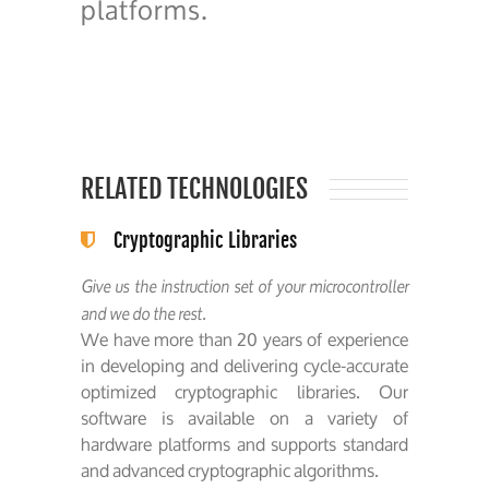
platforms.
RELATED TECHNOLOGIES
Cryptographic Libraries
Give us the instruction set of your microcontroller
and we do the rest.
We have more than 20 years of experience
in developing and delivering cycle-accurate
optimized cryptographic libraries. Our
software is available on a variety of
hardware platforms and supports standard
and advanced cryptographic algorithms.