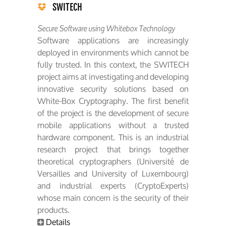
SWITECH
Secure Software using Whitebox Technology
Software applications are increasingly
deployed in environments which cannot be
fully trusted. In this context, the SWITECH
project aims at investigating and developing
innovative security solutions based on
White-Box Cryptography. The first benefit
of the project is the development of secure
mobile applications without a trusted
hardware component. This is an industrial
research project that brings together
theoretical cryptographers (Université de
Versailles and University of Luxembourg)
and industrial experts (CryptoExperts)
whose main concern is the security of their
products.
Details