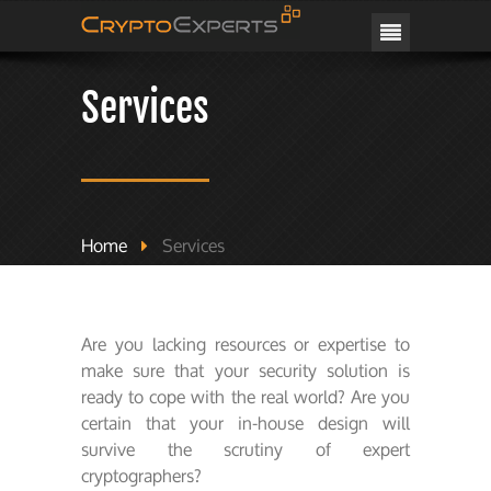
CRYPTOEXPERTS
Services
Home
Services
Are you lacking resources or expertise to
make sure that your security solution is
ready to cope with the real world? Are you
certain that your in-house design will
survive the scrutiny of expert
cryptographers?