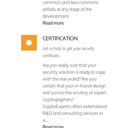
common (and less common)
pitfalls at any stage of the
development.
Read more
CERTIFICATION
Let us help to get your security
certificate.
Are you really sure that your
security solution is ready to cope
with the real world? Are you
certain that your in-house design
will survive the scrutiny of expert
cryptographers?
CryptoExperts offers externalized
R&D and consulting services in
a...
Read more