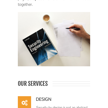
together.
OUR SERVICES
DESIGN
Security by design is not an abstract