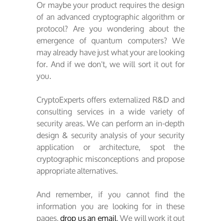
Or maybe your product requires the design
of an advanced cryptographic algorithm or
protocol? Are you wondering about the
emergence of quantum computers? We
may already have just what your are looking
for. And if we don't, we will sort it out for
you.
CryptoExperts offers externalized R&D and
consulting services in a wide variety of
security areas. We can perform an in-depth
design & security analysis of your security
application or architecture, spot the
cryptographic misconceptions and propose
appropriate alternatives.
And remember, if you cannot find the
information you are looking for in these
pages,
drop us an email
. We will work it out