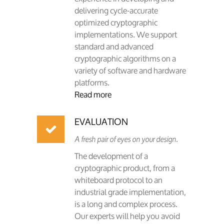
delivering cycle-accurate
optimized cryptographic
implementations. We support
standard and advanced
cryptographic algorithms on a
variety of software and hardware
platforms.
Read more
EVALUATION
A fresh pair of eyes on your design.
The development of a
cryptographic product, from a
whiteboard protocol to an
industrial grade implementation,
is a long and complex process.
Our experts will help you avoid