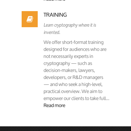
TRAINING
Learn cryptography where it is
invented.
We offer short-format training
designed for audiences who are
not necessarily experts in
cryptography — such as
decision-makers, lawyers,
developers, or R&D managers
— and who seek a high-level,
practical overview. We aim to
empower our clients to take full...
Read more