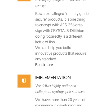
concept.
Beware of alleged "military grade
secure" products. It is one thing
to encrypt with AES-256 or to
sign with CRYSTALS-Dilithium,
doing it correctly is a different
kettle of fish.
We can help you build
innovative products that require
any standard...
Read more
IMPLEMENTATION
We deliver highly-optimised
bulletproof cryptographic software.
We have more than 20 years of
experience in developing and