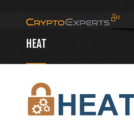
CRYPTOEXPERTS
HEAT