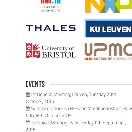
EVENTS
1st General Meeting, Leuven, Tuesday 20th
October, 2015
Summer school on FHE and Multilinear Maps, Pari
12th-16th October 2015
Technical Meeting, Paris, Friday 11th September,
2015