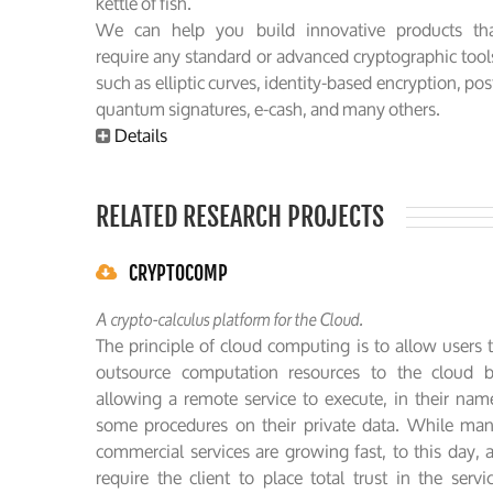
kettle of fish.
We can help you build innovative products th
require any standard or advanced cryptographic tool
such as elliptic curves, identity-based encryption, pos
quantum signatures, e-cash, and many others.
Details
RELATED RESEARCH PROJECTS
CRYPTOCOMP
A crypto-calculus platform for the Cloud.
The principle of cloud computing is to allow users 
outsource computation resources to the cloud 
allowing a remote service to execute, in their nam
some procedures on their private data. While ma
commercial services are growing fast, to this day, a
require the client to place total trust in the servi