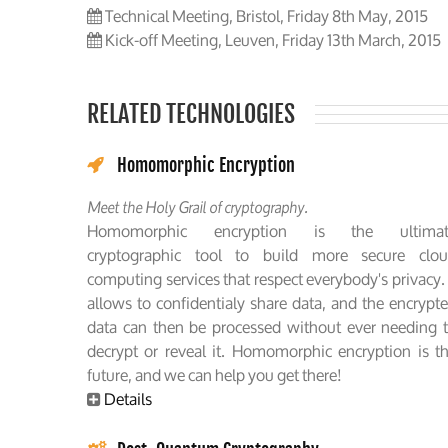
Technical Meeting, Bristol, Friday 8th May, 2015
Kick-off Meeting, Leuven, Friday 13th March, 2015
RELATED TECHNOLOGIES
Homomorphic Encryption
Meet the Holy Grail of cryptography.
Homomorphic encryption is the ultimat
cryptographic tool to build more secure clo
computing services that respect everybody's privacy. 
allows to confidentialy share data, and the encrypt
data can then be processed without ever needing 
decrypt or reveal it. Homomorphic encryption is t
future, and we can help you get there!
Details