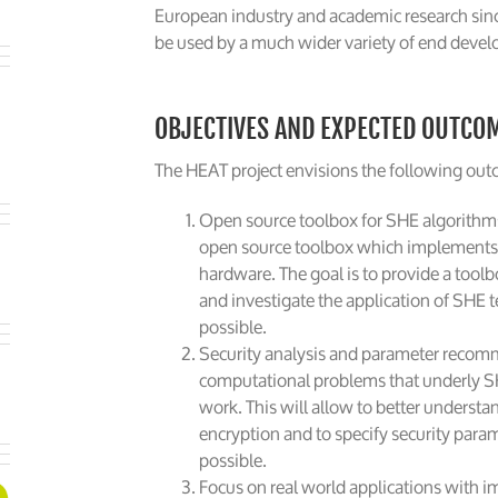
European industry and academic research sin
be used by a much wider variety of end devel
OBJECTIVES AND EXPECTED OUTCO
The HEAT project envisions the following ou
Open source toolbox for SHE algorithm
open source toolbox which implements a
hardware. The goal is to provide a tool
and investigate the application of SHE 
possible.
Security analysis and parameter recomm
computational problems that underly S
work. This will allow to better understan
encryption and to specify security para
possible.
Focus on real world applications with im