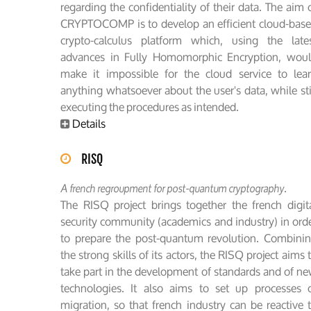
regarding the confidentiality of their data. The aim 
CRYPTOCOMP is to develop an efficient cloud-bas
crypto-calculus platform which, using the late
advances in Fully Homomorphic Encryption, wou
make it impossible for the cloud service to lea
anything whatsoever about the user's data, while sti
executing the procedures as intended.
Details
RISQ
A french regroupment for post-quantum cryptography.
The RISQ project brings together the french digit
security community (academics and industry) in ord
to prepare the post-quantum revolution. Combini
the strong skills of its actors, the RISQ project aims 
take part in the development of standards and of n
technologies. It also aims to set up processes 
migration, so that french industry can be reactive 