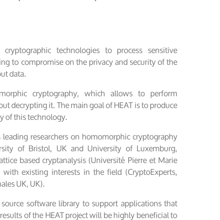
cryptographic technologies to process sensitive
ing to compromise on the privacy and security of the
put data.
orphic cryptography, which allows to perform
t decrypting it. The main goal of HEAT is to produce
ty of this technology.
s leading researchers on homomorphic cryptography
sity of Bristol, UK and University of Luxemburg,
ttice based cryptanalysis (Université Pierre et Marie
 with existing interests in the field (CryptoExperts,
ales UK, UK).
ource software library to support applications that
ults of the HEAT project will be highly beneficial to