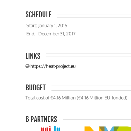
SCHEDULE
Start:
January 1, 2015
End:
December 31, 2017
LINKS
https://heat-project.eu
BUDGET
Total cost of €4.16 Million (€4.16 Million EU-funded)
6 PARTNERS