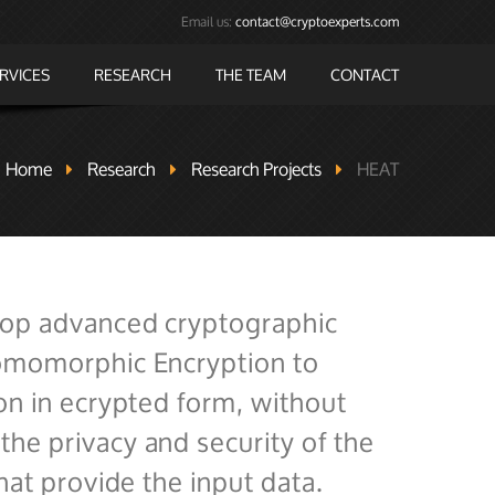
Email us:
contact@cryptoexperts.com
RVICES
RESEARCH
THE TEAM
CONTACT
Home
Research
Research Projects
HEAT
lop advanced cryptographic
Homomorphic Encryption to
on in ecrypted form, without
he privacy and security of the
hat provide the input data.