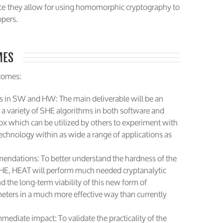
ce they allow for using homomorphic cryptography to
opers.
MES
tcomes:
s in SW and HW: The main deliverable will be an
 variety of SHE algorithms in both software and
box which can be utilized by others to experiment with
technology within as wide a range of applications as
endations: To better understand the hardness of the
HE, HEAT will perform much needed cryptanalytic
d the long-term viability of this new form of
meters in a much more effective way than currently
mediate impact: To validate the practicality of the