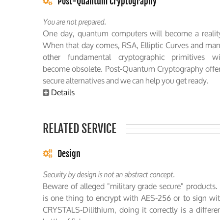
Post-Quantum Cryptography
You are not prepared.
One day, quantum computers will become a realit
When that day comes, RSA, Elliptic Curves and ma
other fundamental cryptographic primitives wi
become obsolete. Post-Quantum Cryptography offe
secure alternatives and we can help you get ready.
Details
RELATED SERVICE
Design
Security by design is not an abstract concept.
Beware of alleged "military grade secure" products. 
is one thing to encrypt with AES-256 or to sign wi
CRYSTALS-Dilithium, doing it correctly is a differe