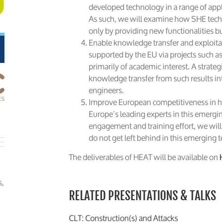
developed technology in a range of appli
As such, we will examine how SHE tech
only by providing new functionalities b
Enable knowledge transfer and exploitat
supported by the EU via projects such a
primarily of academic interest. A strateg
knowledge transfer from such results in
engineers.
Improve European competitiveness in 
Europe’s leading experts in this emergin
engagement and training effort, we wil
do not get left behind in this emerging 
The deliverables of HEAT will be available on
s,
RELATED PRESENTATIONS & TALKS
CLT: Construction(s) and Attacks