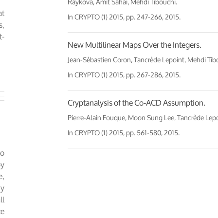
Raykova, Amit Sahai, Mehdi Tibouchi.
at
In
CRYPTO (1) 2015
, pp. 247-266, 2015.
s,
t-
New Multilinear Maps Over the Integers.
Jean-Sébastien Coron, Tancrède Lepoint, Mehdi Tib
In
CRYPTO (1) 2015
, pp. 267-286, 2015.
Cryptanalysis of the Co-ACD Assumption.
Pierre-Alain Fouque, Moon Sung Lee, Tancrède Lepo
In
CRYPTO (1) 2015
, pp. 561-580, 2015.
to
by
e,
ny
ll
ce