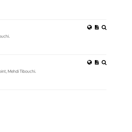
ouchi.
int, Mehdi Tibouchi.