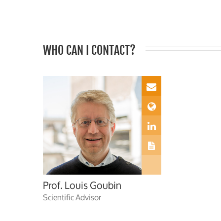
WHO CAN I CONTACT?
Prof. Louis Goubin
Scientific Advisor