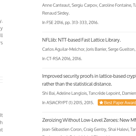
Anne Canteaut, Sergiu Carpov, Caroline Fontaine, 
Renaud Sirdey.
y.
In
FSE 2016
, pp. 313-333, 2016.
ny
ll
NFLlib: NTT-based Fast Lattice Library.
rs
Carlos Aguilar-Melchor, Joris Barrier, Serge Guelton,
In
CT-RSA 2016
, 2016.
Improved security proofs in lattice-based cry
rather than the statistical distance.
Shi Bai, Adeline Langlois, Tancrède Lepoint, Damien
In
ASIACRYPT (1) 2015
, 2015.
Best Paper Awar
It
Zeroizing Without Low-Level Zeroes: New MMA
th
nt
Jean-Sébastien Coron, Craig Gentry, Shai Halevi, Ta