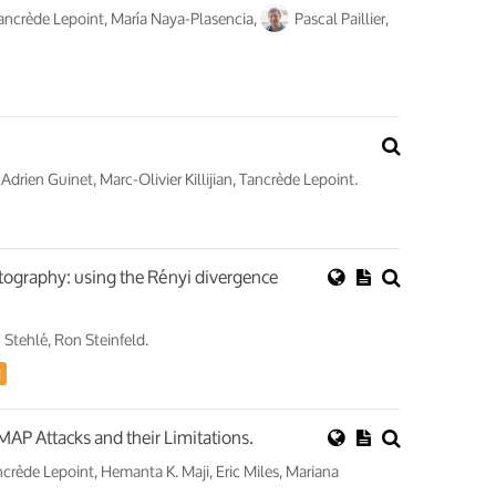
Tancrède Lepoint, María Naya-Plasencia,
Pascal Paillier,
 Adrien Guinet, Marc-Olivier Killijian, Tancrède Lepoint.
ptography: using the Rényi divergence
 Stehlé, Ron Steinfeld.
d
P Attacks and their Limitations.
ncrède Lepoint, Hemanta K. Maji, Eric Miles, Mariana