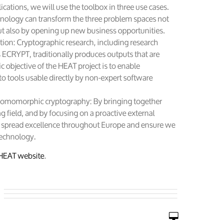
cations, we will use the toolbox in three use cases.
nology can transform the three problem spaces not
ut also by opening up new business opportunities.
ion: Cryptographic research, including research
s ECRYPT, traditionally produces outputs that are
ic objective of the HEAT project is to enable
to tools usable directly by non-expert software
homomorphic cryptography: By bringing together
g field, and by focusing on a proactive external
l spread excellence throughout Europe and ensure we
technology.
HEAT website
.