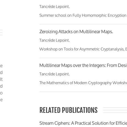
Tancrède Lepoint.
Summer school on Fully Homomorphic Encryption and
Zeroizing Attacks on Multilinear Maps.
Tancrède Lepoint.
Workshop on Tools for Asymmetric Cryptanalysis,
Multilinear Maps over the Integers: From Desi
e
ud
Tancrède Lepoint.
It
The Mathematics of Modern Cryptography Workshop, 
ed
to
he
RELATED PUBLICATIONS
Stream Ciphers: A Practical Solution for Eff