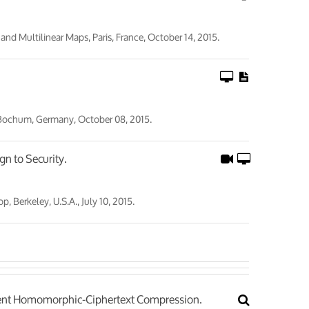
 Multilinear Maps, Paris, France, October 14, 2015.
 Bochum, Germany, October 08, 2015.
gn to Security.
Berkeley, U.S.A., July 10, 2015.
icient Homomorphic-Ciphertext Compression.