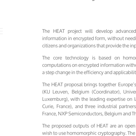
The HEAT project will develop advanced 
information in encrypted form, without need
citizens and organizations that provide the in
The core technology is based on homom
computations on encrypted information withou
a step change in the efficiency and applicabili
The HEAT proposal brings together Europe’
(KU Leuven, Belgium (Coordinator), Univer
Luxemburg), with the leading expertise on la
Curie, France), and three industrial partners
France, NXP Semiconductors, Belgium and Th
The proposed outputs of HEAT are an open s
wish to use homomorphic cryptography. The res