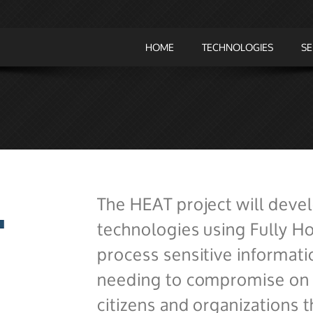
HOME
TECHNOLOGIES
SE
The HEAT project will deve
technologies using Fully 
process sensitive informati
needing to compromise on t
citizens and organizations t