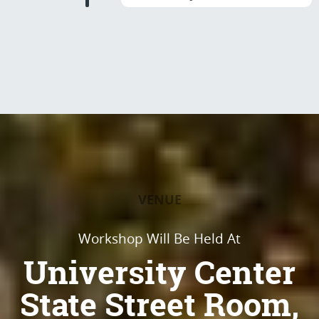
VENUE
Workshop Will Be Held At
University Center
State Street Room,