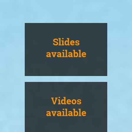
Slides
available
Videos
available