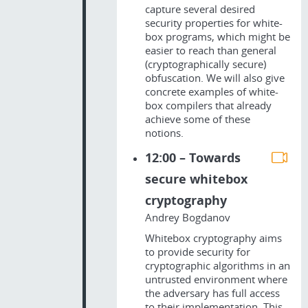
capture several desired
security properties for white-
box programs, which might be
easier to reach than general
(cryptographically secure)
obfuscation. We will also give
concrete examples of white-
box compilers that already
achieve some of these
notions.
12:00 – Towards
secure whitebox
cryptography
Andrey Bogdanov
Whitebox cryptography aims
to provide security for
cryptographic algorithms in an
untrusted environment where
the adversary has full access
to their implementation. This