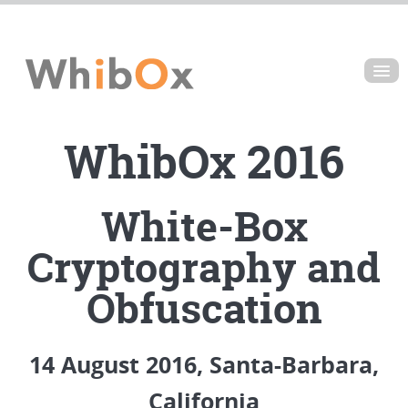
ABOUT
WhibOx 2016
VIDEOS
SPEAKERS
White-Box
SCHEDULE
Cryptography and
VENUE
Obfuscation
14
August 2016, Santa-Barbara,
California