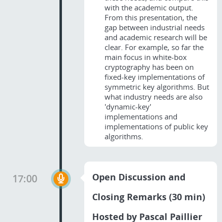
with the academic output.
From this presentation, the
gap between industrial needs
and academic research will be
clear. For example, so far the
main focus in white-box
cryptography has been on
fixed-key implementations of
symmetric key algorithms. But
what industry needs are also
'dynamic-key'
implementations and
implementations of public key
algorithms.
Open Discussion and
17:00
Closing Remarks (30 min)
Hosted by Pascal Paillier