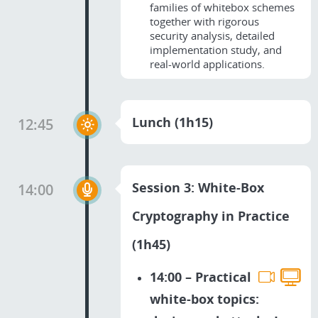
families of whitebox schemes
together with rigorous
security analysis, detailed
implementation study, and
real-world applications.
Lunch (1h15)
12:45
Session 3: White-Box
14:00
Cryptography in Practice
(1h45)
14:00 – Practical
white-box topics: