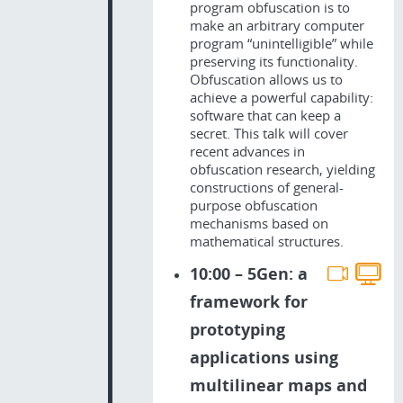
program obfuscation is to
make an arbitrary computer
program “unintelligible” while
preserving its functionality.
Obfuscation allows us to
achieve a powerful capability:
software that can keep a
secret. This talk will cover
recent advances in
obfuscation research, yielding
constructions of general-
purpose obfuscation
mechanisms based on
mathematical structures.
10:00 – 5Gen: a
framework for
prototyping
applications using
multilinear maps and