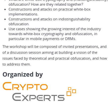
obfuscation? How are they related together?
Constructions and attacks on practical white-box
implementations.
Constructions and attacks on indistinguishability
obfuscation.
Use cases showing the growing interest of the industry
towards white-box cryptography and obfuscation, in
particular in mobile payments or DRMs.
The workshop will be composed of invited presentations, and
of a discussion session aiming at building a vision of the
issues faced by theoretical and practical obfuscation, and how
to address them.
Organized by