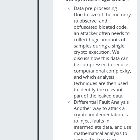
Data pre-processing
Due to size of the memory
to observe, and
obfuscated bloated code,
an attacker often needs to
collect huge amounts of
samples during a single
crypto execution. We
discuss how this data can
be compressed to reduce
computational complexity,
and which analysis
techniques are then used
to identify the relevant
part of the leaked data.
Differential Fault Analysis
Another way to attack a
crypto implementation is
to inject faults in
intermediate data, and use
mathematical analysis to
derive the key from