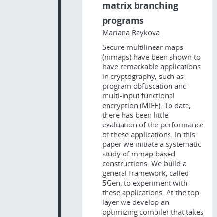
matrix branching
programs
Mariana Raykova
Secure multilinear maps
(mmaps) have been shown to
have remarkable applications
in cryptography, such as
program obfuscation and
multi-input functional
encryption (MIFE). To date,
there has been little
evaluation of the performance
of these applications. In this
paper we initiate a systematic
study of mmap-based
constructions. We build a
general framework, called
5Gen, to experiment with
these applications. At the top
layer we develop an
optimizing compiler that takes