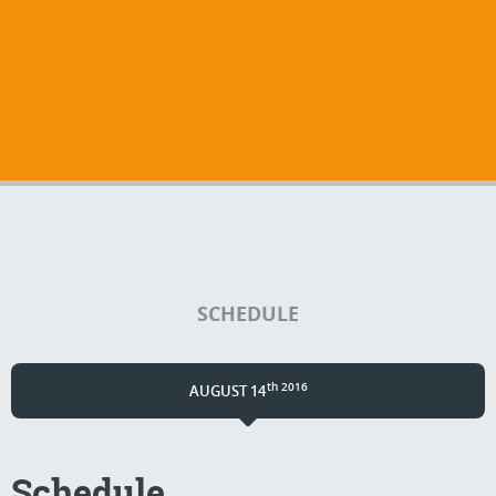
SCHEDULE
th 2016
AUGUST 14
Schedule