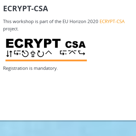
ECRYPT-CSA
This workshop is part of the EU Horizon 2020
ECRYPT-CSA
project.
Registration is mandatory.