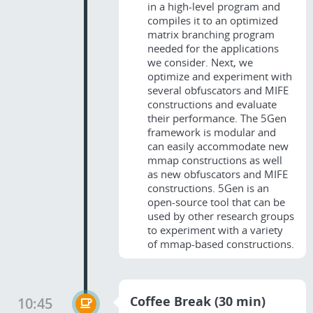
in a high-level program and
compiles it to an optimized
matrix branching program
needed for the applications
we consider. Next, we
optimize and experiment with
several obfuscators and MIFE
constructions and evaluate
their performance. The 5Gen
framework is modular and
can easily accommodate new
mmap constructions as well
as new obfuscators and MIFE
constructions. 5Gen is an
open-source tool that can be
used by other research groups
to experiment with a variety
of mmap-based constructions.
Coffee Break (30 min)
10:45