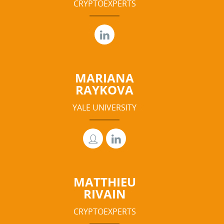
CRYPTOEXPERTS
MARIANA
RAYKOVA
YALE UNIVERSITY
MATTHIEU
RIVAIN
CRYPTOEXPERTS