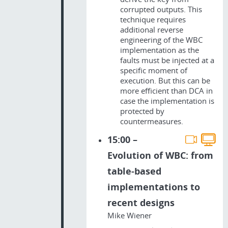
corrupted outputs. This
technique requires
additional reverse
engineering of the WBC
implementation as the
faults must be injected at a
specific moment of
execution. But this can be
more efficient than DCA in
case the implementation is
protected by
countermeasures.
15:00 –
Evolution of WBC: from
table-based
implementations to
recent designs
Mike Wiener