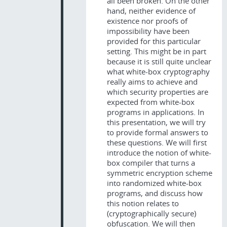
all been broken. On the other
hand, neither evidence of
existence nor proofs of
impossibility have been
provided for this particular
setting. This might be in part
because it is still quite unclear
what white-box cryptography
really aims to achieve and
which security properties are
expected from white-box
programs in applications. In
this presentation, we will try
to provide formal answers to
these questions. We will first
introduce the notion of white-
box compiler that turns a
symmetric encryption scheme
into randomized white-box
programs, and discuss how
this notion relates to
(cryptographically secure)
obfuscation. We will then