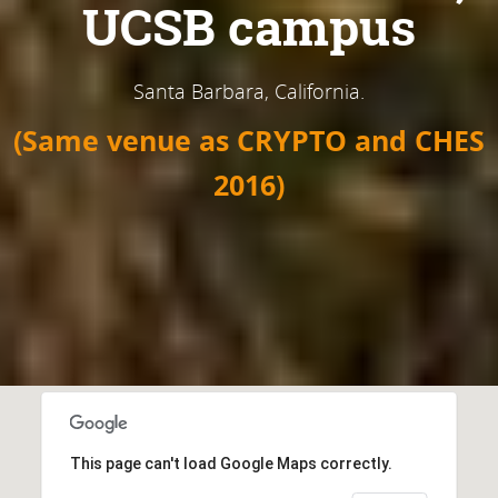
UCSB campus
Santa Barbara, California.
(Same venue as CRYPTO and CHES
2016)
This page can't load Google Maps correctly.