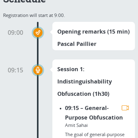
Registration will start at 9:00.
Opening remarks (15 min)
09:00
Pascal Paillier
Session 1:
09:15
Indistinguishability
Obfuscation (1h30)
09:15 – General-
Purpose Obfuscation
Amit Sahai
The goal of general-purpose