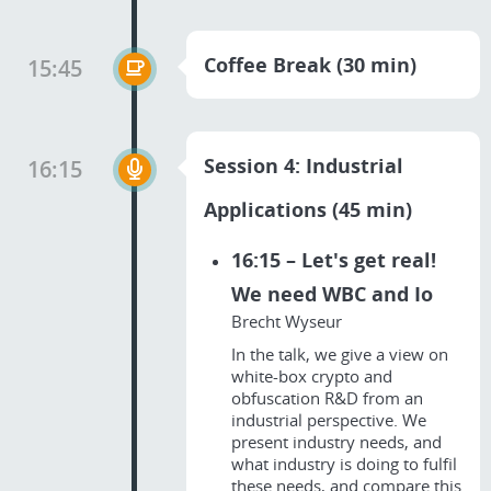
Coffee Break (30 min)
15:45
Session 4: Industrial
16:15
Applications (45 min)
16:15 – Let's get real!
We need WBC and Io
Brecht Wyseur
In the talk, we give a view on
white-box crypto and
obfuscation R&D from an
industrial perspective. We
present industry needs, and
what industry is doing to fulfil
these needs, and compare this