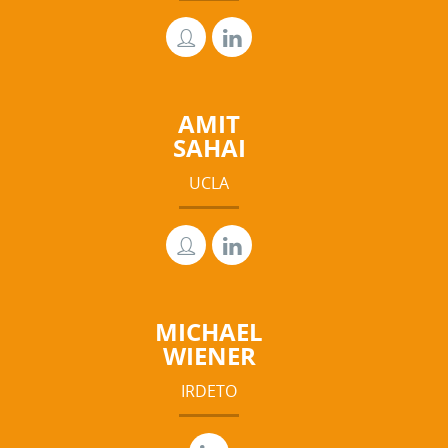
AMIT
SAHAI
UCLA
MICHAEL
WIENER
IRDETO