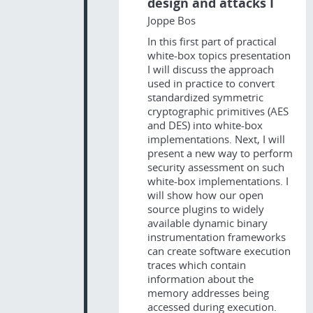
design and attacks I
Joppe Bos
In this first part of practical
white-box topics presentation
I will discuss the approach
used in practice to convert
standardized symmetric
cryptographic primitives (AES
and DES) into white-box
implementations. Next, I will
present a new way to perform
security assessment on such
white-box implementations. I
will show how our open
source plugins to widely
available dynamic binary
instrumentation frameworks
can create software execution
traces which contain
information about the
memory addresses being
accessed during execution.