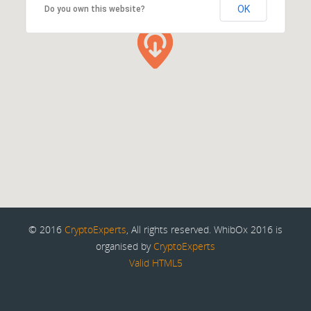
OK
Do you own this website?
© 2016
CryptoExperts
, All rights reserved. WhibOx 2016 is
organised by
CryptoExperts
Valid HTML5