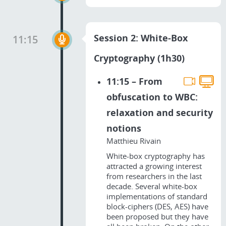
Session 2: White-Box
11:15
Cryptography (1h30)
11:15 – From
obfuscation to WBC:
relaxation and security
notions
Matthieu Rivain
White-box cryptography has
attracted a growing interest
from researchers in the last
decade. Several white-box
implementations of standard
block-ciphers (DES, AES) have
been proposed but they have