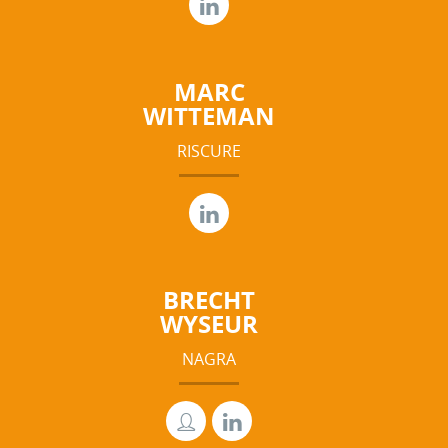
MARC
WITTEMAN
RISCURE
BRECHT
WYSEUR
NAGRA