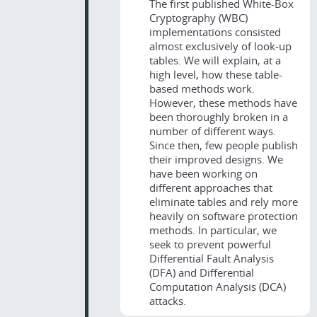
The first published White-Box
Cryptography (WBC)
implementations consisted
almost exclusively of look-up
tables. We will explain, at a
high level, how these table-
based methods work.
However, these methods have
been thoroughly broken in a
number of different ways.
Since then, few people publish
their improved designs. We
have been working on
different approaches that
eliminate tables and rely more
heavily on software protection
methods. In particular, we
seek to prevent powerful
Differential Fault Analysis
(DFA) and Differential
Computation Analysis (DCA)
attacks.