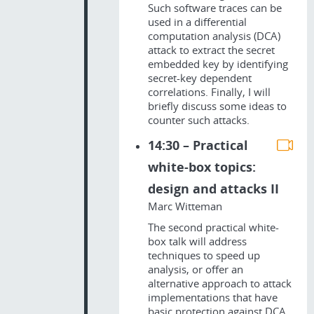
Such software traces can be
used in a differential
computation analysis (DCA)
attack to extract the secret
embedded key by identifying
secret-key dependent
correlations. Finally, I will
briefly discuss some ideas to
counter such attacks.
14:30 – Practical
white-box topics:
design and attacks II
Marc Witteman
The second practical white-
box talk will address
techniques to speed up
analysis, or offer an
alternative approach to attack
implementations that have
basic protection against DCA.