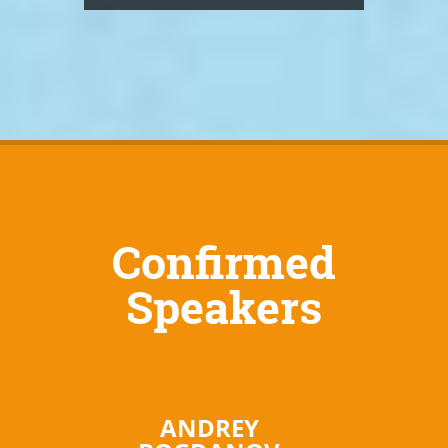
Confirmed
Speakers
ANDREY