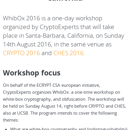
WhibOx 2016 is a one-day workshop
organized by CryptoExperts that will take
place in Santa-Barbara, California, on Sunday
14th August 2016, in the same venue as
CRYPTO 2016
and
CHES 2016
.
Workshop focus
On behalf of the ECRYPT CSA european initiative,
CryptoExperts organizes WhibOx: a one-time workshop on
white-box cryptography, and obfuscation. The workshop will
be held on Sunday August 14, right before CRYPTO and CHES,
also at UCSB. The program intends to cover the following
themes:
What are white-box cryptography and (indistinguishability)