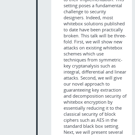
setting poses a fundamental
challenge to security
designers. Indeed, most
whitebox solutions published
to date have been practically
broken. This talk will be three-
fold. First, we will show new
attacks on existing whitebox
schemes which use
techniques from symmetric-
key cryptanalysis such as
integral, differential and linear
attacks. Second, we will give
our novel approach to
guaranteeing key extraction
and decomposition security of
whitebox encryption by
essentially reducing it to the
classical security of block
ciphers such as AES in the
standard black box setting.
Next, we will present several