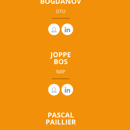
BOGDANOV
DTU
JOPPE
BOS
NXP
PASCAL
PAILLIER